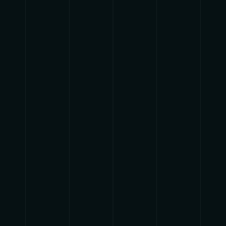
HERBALIZER