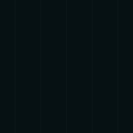
{{list.tracks[currentTrack].track_title}}
{{list.tracks[currentTrack].album_title}}
{{classes.skipBackward}}
{{classes.skipForward}}