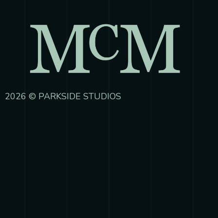
2026 © PARKSIDE STUDIOS
{{playListTitle}}
pause
play
{{ index + 1 }}
{{ track.track_title }}
{{
track.album_title }}
{{ track.lenght }}