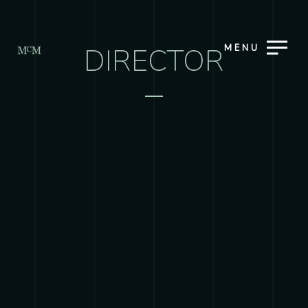
MENU
DIRECTOR