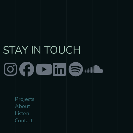
ULTRASONIC
STAY IN TOUCH
Projects
About
Listen
Contact