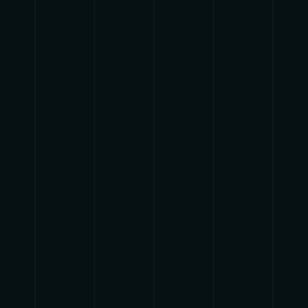
{{getSVG(store.sr_icon_file)}}
{{button.podcast_button_name}}