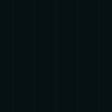
ADELE