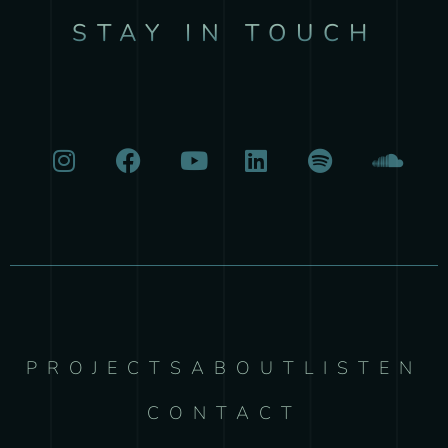
STAY IN TOUCH
PROJECTS
ABOUT
LISTEN
CONTACT