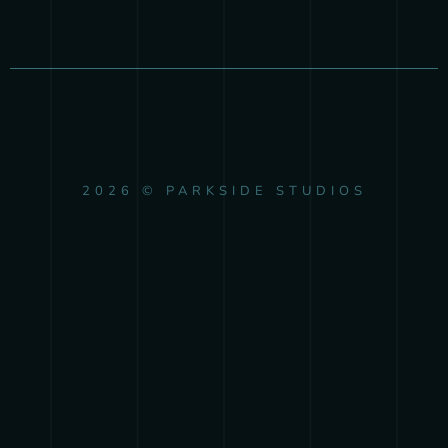
2026 © PARKSIDE STUDIOS
{{playListTitle}}
pause
play
{{ index + 1 }}
{{ track.track_title }}
{{