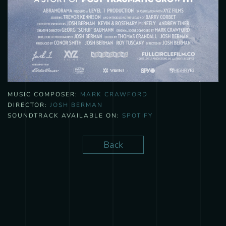
MUSIC COMPOSER:
MARK CRAWFORD
DIRECTOR:
JOSH BERMAN
SOUNDTRACK AVAILABLE ON:
SPOTIFY
Back