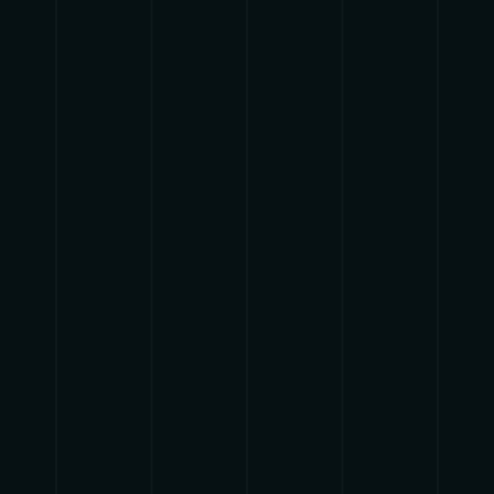
track.album_title }}
{{ track.lenght }}
{{getSVG(store.sr_icon_file)}}
{{button.podcast_button_name}}