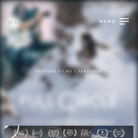
MENU
FEATURE FILMS
|
FEATURED
FULL CIRCLE