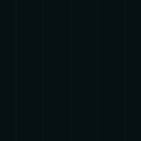
{{list.tracks[currentTrack].track_title}}
{{list.tracks[currentTrack].album_title}}
{{classes.skipBackward}}
{{classes.skipForward}}